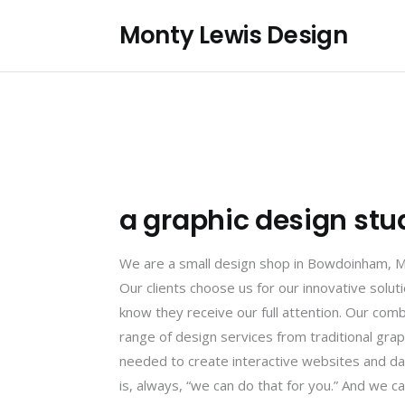
Monty Lewis Design
a graphic design stu
We are a small design shop in Bowdoinham, Mai
Our clients choose us for our innovative solu
know they receive our full attention. Our comb
range of design services from traditional gra
needed to create interactive websites and da
is, always, “we can do that for you.” And we can