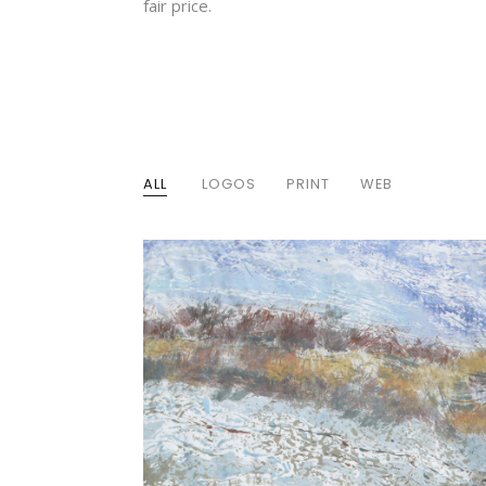
fair price.
ALL
LOGOS
PRINT
WEB