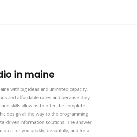
dio in maine
ne with big ideas and unlimited capacity.
tions and affordable rates and because they
ined skills allow us to offer the complete
phic design all the way to the programming
ta-driven information solutions. The answer
 do it for you quickly, beautifully, and for a